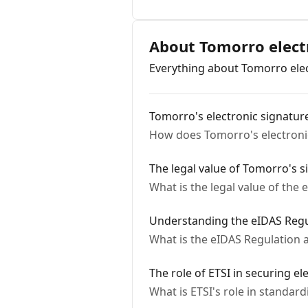
About Tomorro elect
Everything about Tomorro elect
Tomorro's electronic signatur
How does Tomorro's electronic
The legal value of Tomorro's s
What is the legal value of the
Understanding the eIDAS Regu
What is the eIDAS Regulation a
The role of ETSI in securing el
What is ETSI's role in standar