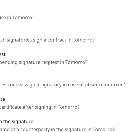
ture in Tomorro?
ch signatories sign a contract in Tomorro?
est
 pending signature request in Tomorro?
ess or reassign a signatory in case of absence or error?
ate
certificate after signing in Tomorro?
n the signature
 name of a counterparty in the signature in Tomorro?