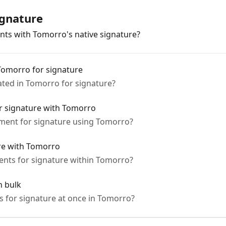
ignature
ts with Tomorro's native signature?
Tomorro for signature
ted in Tomorro for signature?
r signature with Tomorro
ment for signature using Tomorro?
re with Tomorro
nts for signature within Tomorro?
n bulk
s for signature at once in Tomorro?