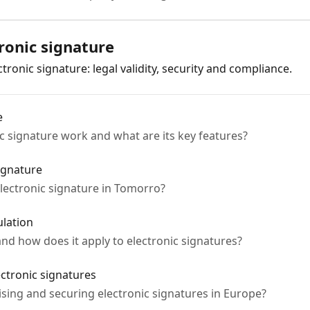
ronic signature
ronic signature: legal validity, security and compliance.
e
 signature work and what are its key features?
ignature
 electronic signature in Tomorro?
lation
nd how does it apply to electronic signatures?
ectronic signatures
dising and securing electronic signatures in Europe?