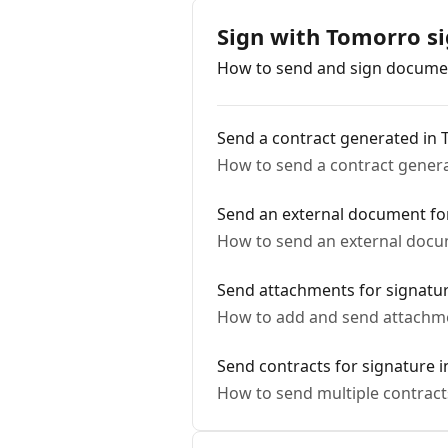
Sign with Tomorro s
How to send and sign documen
Send a contract generated in 
How to send a contract genera
Send an external document fo
How to send an external docu
Send attachments for signatu
How to add and send attachme
Send contracts for signature i
How to send multiple contract