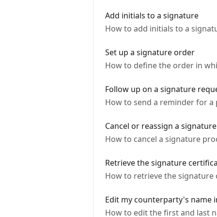
Add initials to a signature
How to add initials to a signa
Set up a signature order
How to define the order in whi
Follow up on a signature requ
How to send a reminder for a
Cancel or reassign a signature
How to cancel a signature proc
Retrieve the signature certific
How to retrieve the signature 
Edit my counterparty's name i
How to edit the first and last