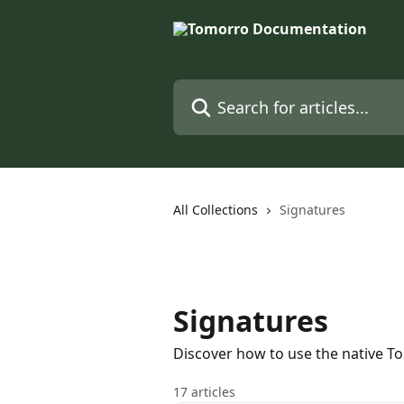
Skip to main content
Search for articles...
All Collections
Signatures
Signatures
Discover how to use the native T
17 articles