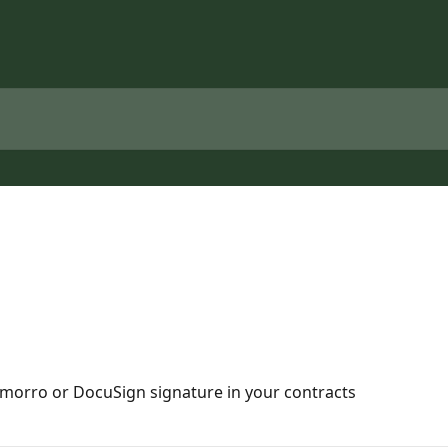
omorro or DocuSign signature in your contracts