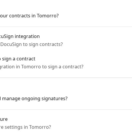
our contracts in Tomorro?
uSign integration
DocuSign to sign contracts?
 sign a contract
ration in Tomorro to sign a contract?
nd manage ongoing signatures?
ture
e settings in Tomorro?