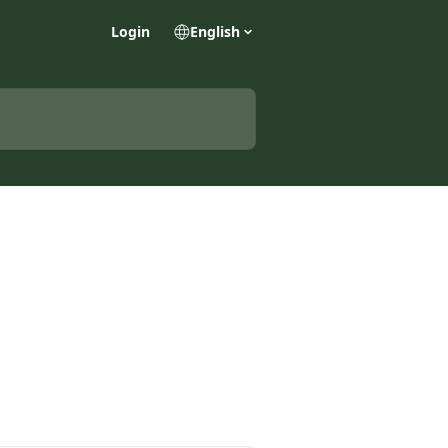
Login
English