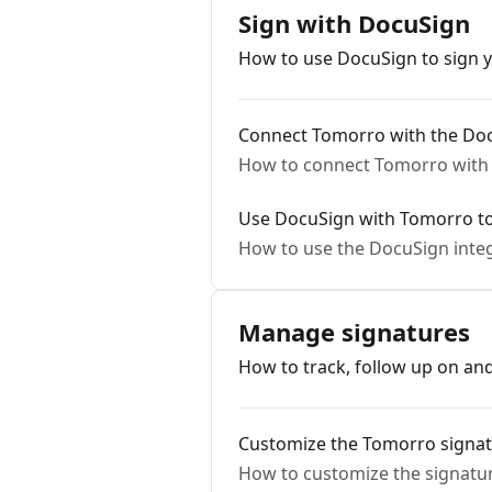
Sign with DocuSign
How to use DocuSign to sign y
Connect Tomorro with the Doc
How to connect Tomorro with 
Use DocuSign with Tomorro to
How to use the DocuSign integ
Manage signatures
How to track, follow up on a
Customize the Tomorro signa
How to customize the signatur