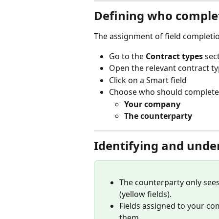
Defining who complet
The assignment of field completi
Go to the 
Contract types
 sec
Open the relevant contract t
Click on a Smart field
Choose who should complete t
Your company
The counterparty
Identifying and unde
The counterparty only see
(yellow fields).
Fields assigned to your co
them.