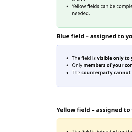
Yellow fields can be compl
needed.
Blue field – assigned to 
The field is 
visible only t
Only 
members of your c
The 
counterparty cannot se
Yellow field – assigned t
The field is intended for th