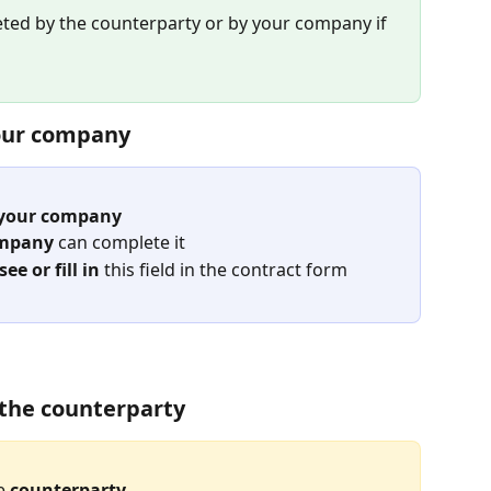
eted by the counterparty or by your company if 
your company
o your company
ompany
 can complete it
e or fill in
 this field in the contract form
o the counterparty
e 
counterparty