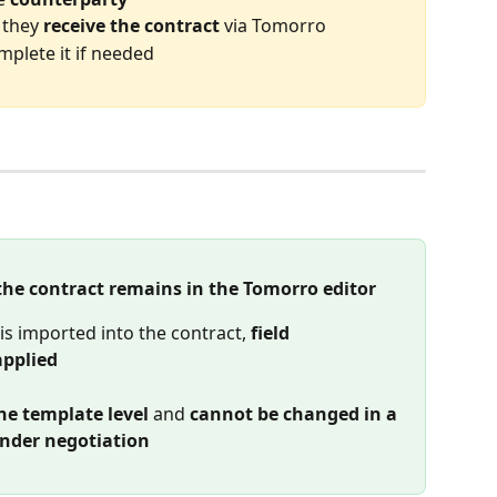
they 
receive the contract
 via Tomorro
mplete it if needed
 the contract remains in the Tomorro editor
s imported into the contract, 
field 
applied
he template level
 and 
cannot be changed in a 
under negotiation