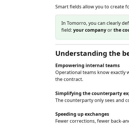
Smart fields allow you to create
In Tomorro, you can clearly de
field: 
your company
 or 
the co
Understanding the be
Empowering internal teams
Operational teams know exactly w
the contract.
Simplifying the counterparty ex
The counterparty only sees and c
Speeding up exchanges
Fewer corrections, fewer back-an