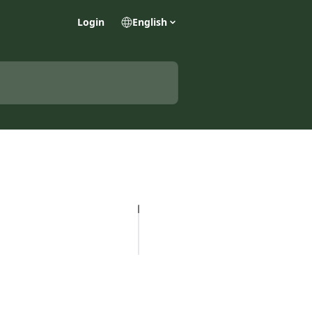
Login
English