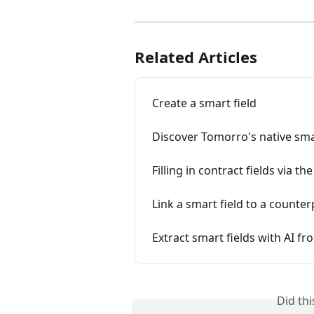
Related Articles
Create a smart field
Discover Tomorro's native sma
Filling in contract fields via th
Link a smart field to a counter
Extract smart fields with AI f
Did th