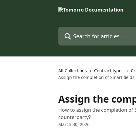
Skip to main content
Search for articles...
All Collections
Contract types
Cr
Assign the completion of Smart fields
Assign the comp
How to assign the completion of 
counterparty?
March 30, 2026