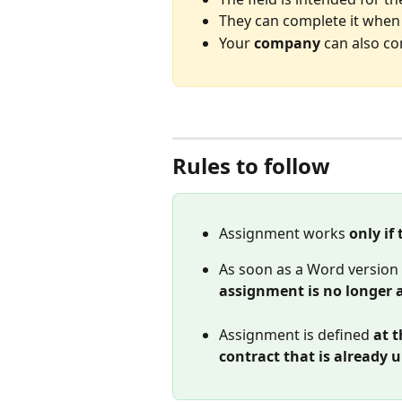
They can complete it when 
Your 
company
 can also co
Rules to follow
Assignment works 
only if
As soon as a Word version i
assignment is no longer 
Assignment is defined 
at t
contract that is already 