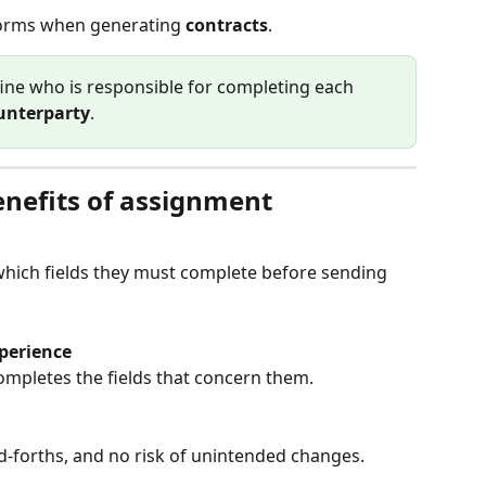
 forms when generating 
contracts
.
fine who is responsible for completing each 
unterparty
.
nefits of assignment
hich fields they must complete before sending 
perience
ompletes the fields that concern them.
d-forths, and no risk of unintended changes.