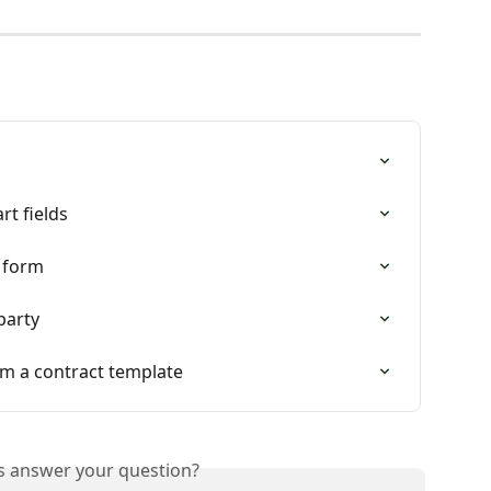
rt fields
e form
party
rom a contract template
is answer your question?