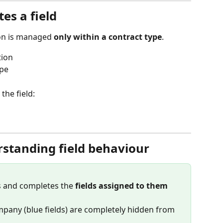
es a field
on is managed 
only within a contract type
.
tion
ype
he field:
rstanding field behaviour
s and completes the 
fields assigned to them
mpany (blue fields) are completely hidden from 