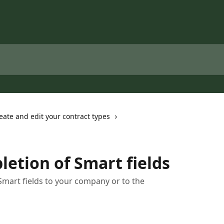
eate and edit your contract types
letion of Smart fields
Smart fields to your company or to the