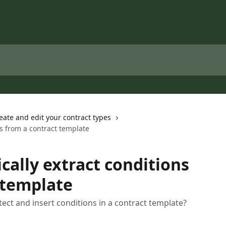
eate and edit your contract types
ns from a contract template
cally extract conditions
 template
tect and insert conditions in a contract template?