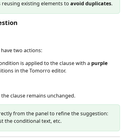
s reusing existing elements to 
avoid duplicates
.
estion
 have two actions:
condition is applied to the clause with a 
purple 
ditions in the Tomorro editor.
, the clause remains unchanged.
rectly from the panel to refine the suggestion: 
t the conditional text, etc.