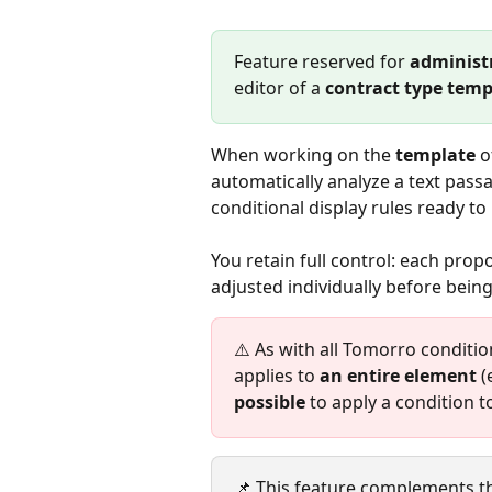
Feature reserved for 
administ
editor of a 
contract type temp
When working on the 
template
 o
automatically analyze a text passa
conditional display rules ready to
You retain full control: each prop
adjusted individually before being
⚠️ As with all Tomorro conditio
applies to 
an entire element
 (
possible
 to apply a condition t
📌 This feature complements t