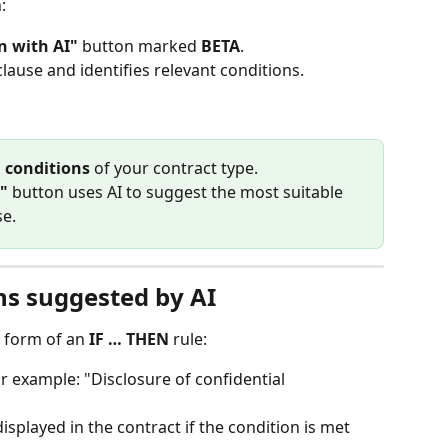
:
n with AI"
 button marked 
BETA
.
clause and identifies relevant conditions.
g conditions
 of your contract type. 
"
 button uses AI to suggest the most suitable 
se.
ns suggested by AI
 form of an 
IF … THEN
 rule:
or example: "Disclosure of confidential 
 displayed in the contract if the condition is met