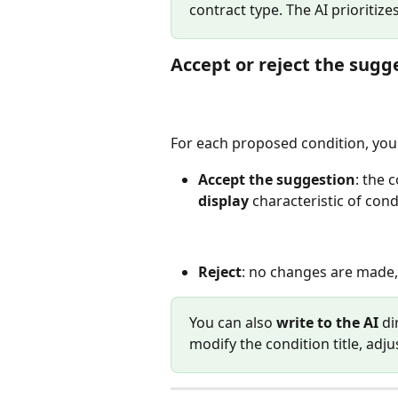
contract type. The AI prioritize
Accept or reject the sugg
For each proposed condition, you
Accept the suggestion
: the 
display
 characteristic of con
Reject
: no changes are made
You can also 
write to the AI
 di
modify the condition title, adjus