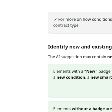
📌 For more on how conditions w
contract type
.
Identify new and existin
The AI suggestion may contain 
n
Elements with a 
"New"
 badge 
a 
new condition
, a 
new smart 
Elements 
without a badge
 ar