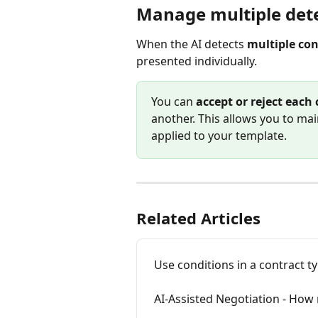
Manage multiple dete
When the AI detects 
multiple con
presented individually.
You can 
accept or reject each 
another. This allows you to mai
applied to your template.
Related Articles
Use conditions in a contract t
AI-Assisted Negotiation - Ho