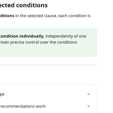
cted conditions
ditions
 in the selected clause, each condition is 
condition individually
, independently of one 
ntain precise control over the conditions 
ype
w recommendations work