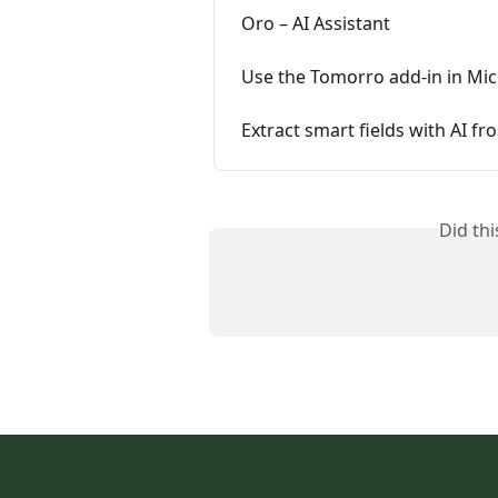
Oro – AI Assistant
Use the Tomorro add-in in Mi
Extract smart fields with AI f
Did th