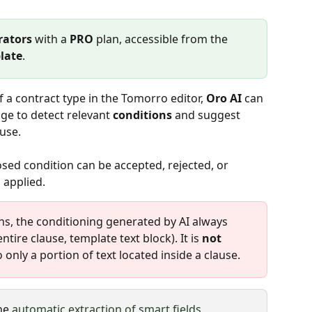
rators
 with a 
PRO
 plan, accessible from the 
late
.
f a contract type in the Tomorro editor, 
Oro AI
 can 
ge to detect relevant 
conditions
 and suggest 
 use.
osed condition can be accepted, rejected, or 
 applied.
ns, the conditioning generated by AI always 
entire clause, template text block). It is 
not 
o only a portion of text located inside a clause.
he 
automatic extraction of smart fields
.