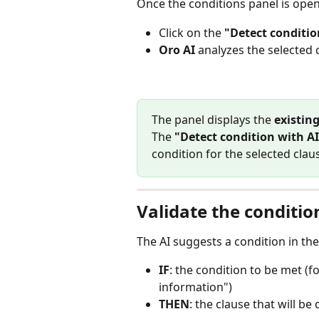
Once the conditions panel is open
Click on the 
"Detect conditio
Oro AI
 analyzes the selected 
The panel displays the 
existin
The 
"Detect condition with AI
condition for the selected clau
Validate the conditio
The AI suggests a condition in the
IF
: the condition to be met (f
information")
THEN
: the clause that will be