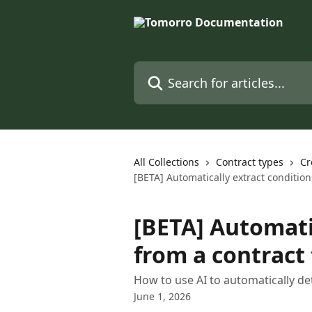
Skip to main content
Search for articles...
All Collections
Contract types
Cr
[BETA] Automatically extract conditio
[BETA] Automati
from a contract
How to use AI to automatically de
June 1, 2026