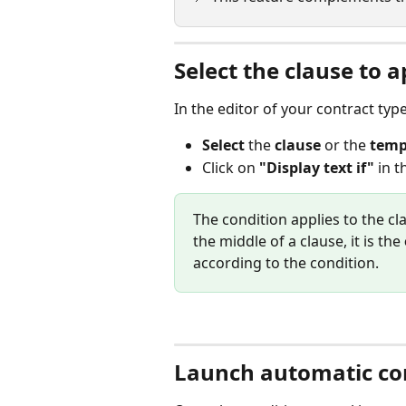
Select the clause to a
In the editor of your contract type
Select
 the 
clause
 or the 
temp
Click on 
"Display text if"
 in t
The condition applies to the cl
the middle of a clause, it is the 
according to the condition.
Launch automatic con