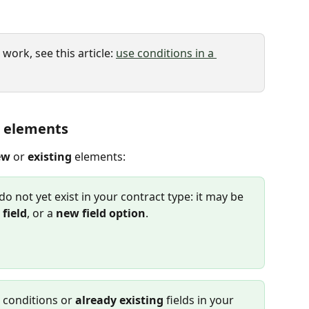
ork, see this article: 
use conditions in a 
g elements
ew
 or 
existing
 elements:
do not yet exist in your contract type: it may be 
field
, or a 
new field option
.
e conditions or 
already existing
 fields in your 