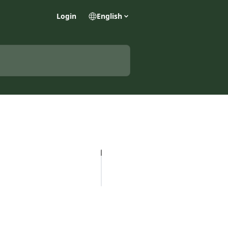
Login
English