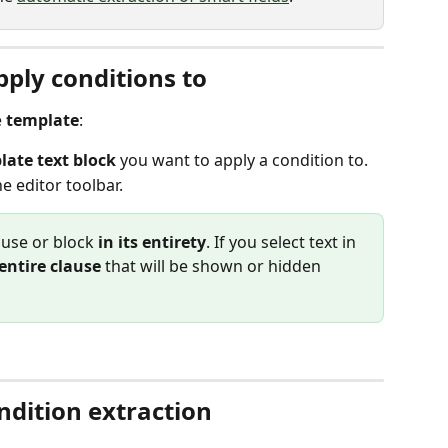
pply conditions to
 
template
:
late text block
 you want to apply a condition to.
he editor toolbar.
ause or block 
in its entirety
. If you select text in 
entire clause
 that will be shown or hidden 
dition extraction