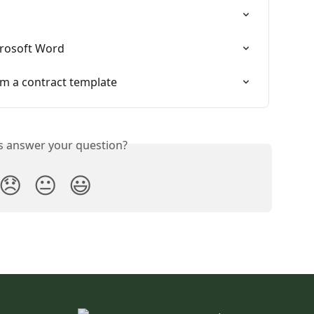
crosoft Word
rom a contract template
is answer your question?
😞
😐
😃