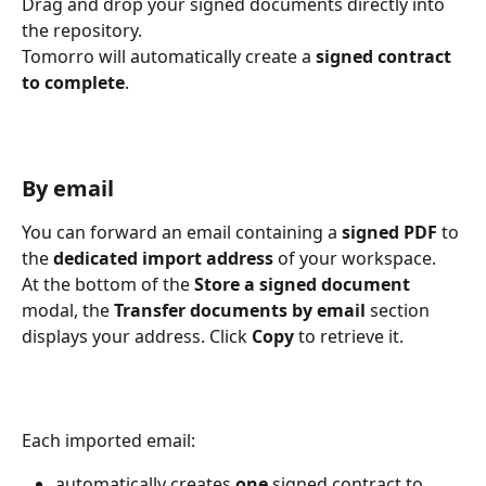
Drag and drop your signed documents directly into 
the repository.
Tomorro will automatically create a 
signed contract 
to complete
.
By email
You can forward an email containing a 
signed PDF
 to 
the 
dedicated import address
 of your workspace.
At the bottom of the 
Store a signed document
modal, the 
Transfer documents by email
 section 
displays your address. Click 
Copy
 to retrieve it.
Each imported email:
automatically creates 
one
 signed contract to 