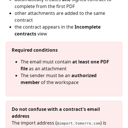
complete from the first PDF
other attachments are added to the same 
contract
the contract appears in the 
Incomplete 
contracts
 view
Required conditions
The email must contain 
at least one PDF 
file
 as an attachment
The sender must be an 
authorized 
member
 of the workspace
Do not confuse with a contract's email 
address
The import address (
) is 
@import.tomorro.com