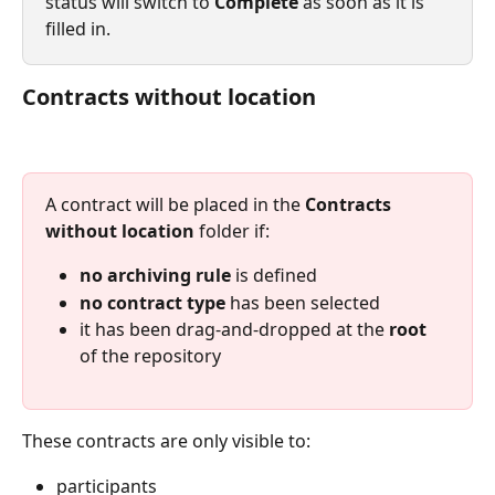
status will switch to 
Complete
 as soon as it is 
filled in.
Contracts without location
A contract will be placed in the 
Contracts 
without location
 folder if:
no archiving rule
 is defined
no contract type
 has been selected
it has been drag-and-dropped at the 
root
of the repository
These contracts are only visible to:
participants