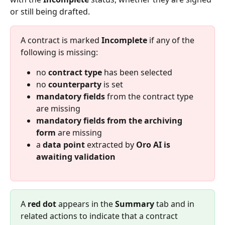
or still being drafted.
A contract is marked 
Incomplete
 if any of the 
following is missing:
no 
contract type
 has been selected
no 
counterparty
 is set
mandatory fields
 from the contract type 
are missing
mandatory fields from the archiving 
form
 are missing
a 
data point
 extracted by 
Oro AI is 
awaiting validation
A 
red dot
 appears in the 
Summary
 tab and in 
related actions to indicate that a contract 