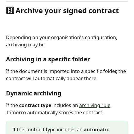
3️⃣ Archive your signed contract
Depending on your organisation's configuration, 
archiving may be:
Archiving in a specific folder
If the document is imported into a specific folder, the 
contract will automatically appear there.
Dynamic archiving
If the 
contract type
 includes an 
archiving rule
, 
Tomorro automatically stores the contract.
If the contract type includes an 
automatic 