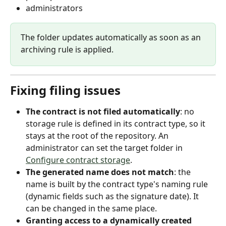
administrators
The folder updates automatically as soon as an 
archiving rule is applied.
Fixing filing issues
The contract is not filed automatically
: no 
storage rule is defined in its contract type, so it 
stays at the root of the repository. An 
administrator can set the target folder in 
Configure contract storage
.
The generated name does not match
: the 
name is built by the contract type's naming rule 
(dynamic fields such as the signature date). It 
can be changed in the same place.
Granting access to a dynamically created 