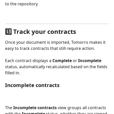
to the repository.
5️⃣ Track your contracts
Once your document is imported, Tomorro makes it 
easy to track contracts that still require action.
Each contract displays a 
Complete
 or 
Incomplete
status, automatically recalculated based on the fields 
filled in.
Incomplete contracts
The 
Incomplete contracts
 view groups all contracts 
with the 
Incomplete
 status, whether they are signed 