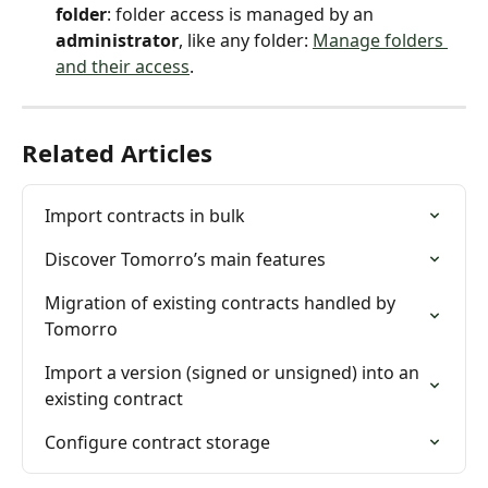
folder
: folder access is managed by an 
administrator
, like any folder: 
Manage folders 
and their access
.
Related Articles
Import contracts in bulk
Discover Tomorro’s main features
Migration of existing contracts handled by 
Tomorro
Import a version (signed or unsigned) into an 
existing contract
Configure contract storage