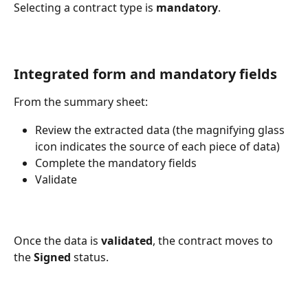
Selecting a contract type is 
mandatory
.
Integrated form and mandatory fields
From the summary sheet:
Review the extracted data (the magnifying glass 
icon indicates the source of each piece of data)
Complete the mandatory fields
Validate
Once the data is 
validated
, the contract moves to 
the 
Signed
 status.