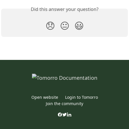
Did this answer your question?
😞
😐
😃
Open website
Login to Tomorro
Join the community