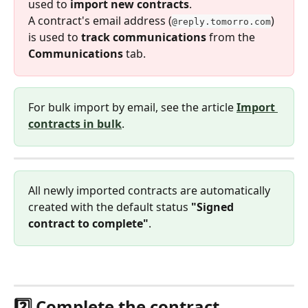
used to 
import new contracts
.
A contract's email address (
) 
@reply.tomorro.com
is used to 
track communications
 from the 
Communications
 tab.
For bulk import by email, see the article 
Import 
contracts in bulk
.
All newly imported contracts are automatically 
created with the default status 
"Signed 
contract to complete"
.
2️⃣ Complete the contract 